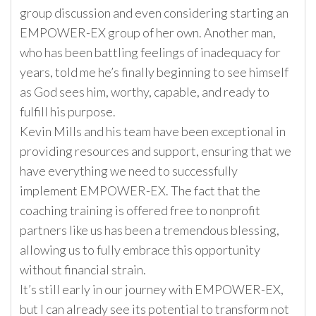
group discussion and even considering starting an
EMPOWER-EX group of her own. Another man,
who has been battling feelings of inadequacy for
years, told me he’s finally beginning to see himself
as God sees him, worthy, capable, and ready to
fulfill his purpose.
Kevin Mills and his team have been exceptional in
providing resources and support, ensuring that we
have everything we need to successfully
implement EMPOWER-EX. The fact that the
coaching training is offered free to nonprofit
partners like us has been a tremendous blessing,
allowing us to fully embrace this opportunity
without financial strain.
It’s still early in our journey with EMPOWER-EX,
but I can already see its potential to transform not