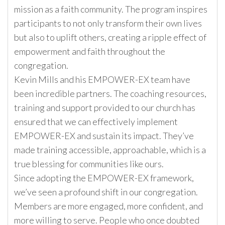
mission as a faith community. The program inspires
participants to not only transform their own lives
but also to uplift others, creating a ripple effect of
empowerment and faith throughout the
congregation.
Kevin Mills and his EMPOWER-EX team have
been incredible partners. The coaching resources,
training and support provided to our church has
ensured that we can effectively implement
EMPOWER-EX and sustain its impact. They’ve
made training accessible, approachable, which is a
true blessing for communities like ours.
Since adopting the EMPOWER-EX framework,
we’ve seen a profound shift in our congregation.
Members are more engaged, more confident, and
more willing to serve. People who once doubted