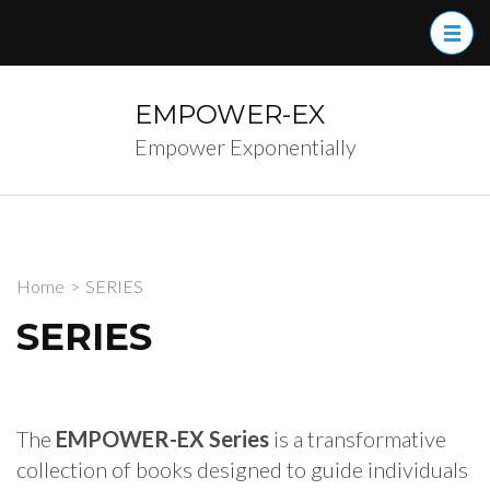
Skip
to
content
(Press
EMPOWER-EX
Enter)
Empower Exponentially
Home
>
SERIES
SERIES
The
EMPOWER-EX Series
is a transformative
collection of books designed to guide individuals