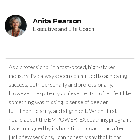
Anita Pearson
Executive and Life Coach
As a professional in a fast-paced, high-stakes
industry, I’ve always been committed to achieving
success, both personally and professionally.
However, despite my achievements, I often felt like
something was missing, a sense of deeper
fulfillment, clarity, and alignment. When I first
heard about the EMPOWER-EX coaching program,
I was intrigued by its holistic approach, and after
just a few sessions, I can honestly say that it has