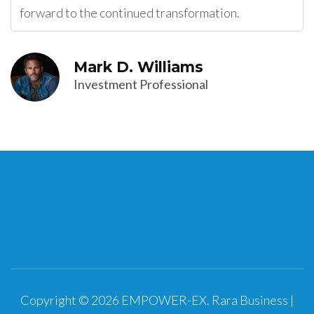
forward to the continued transformation.
Mark D. Williams
Investment Professional
Copyright © 2026
EMPOWER-EX
.
Rara Business |