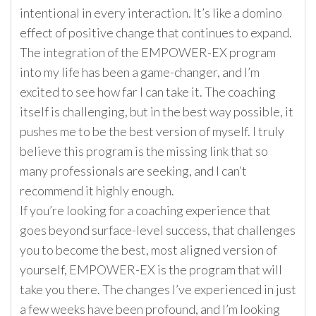
intentional in every interaction. It’s like a domino
effect of positive change that continues to expand.
The integration of the EMPOWER-EX program
into my life has been a game-changer, and I’m
excited to see how far I can take it. The coaching
itself is challenging, but in the best way possible, it
pushes me to be the best version of myself. I truly
believe this program is the missing link that so
many professionals are seeking, and I can’t
recommend it highly enough.
If you’re looking for a coaching experience that
goes beyond surface-level success, that challenges
you to become the best, most aligned version of
yourself, EMPOWER-EX is the program that will
take you there. The changes I’ve experienced in just
a few weeks have been profound, and I’m looking