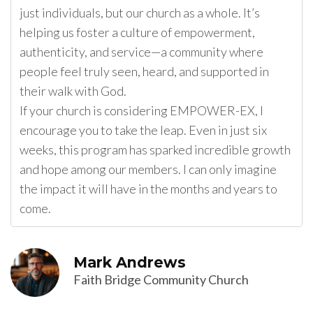
just individuals, but our church as a whole. It’s
helping us foster a culture of empowerment,
authenticity, and service—a community where
people feel truly seen, heard, and supported in
their walk with God.
If your church is considering EMPOWER-EX, I
encourage you to take the leap. Even in just six
weeks, this program has sparked incredible growth
and hope among our members. I can only imagine
the impact it will have in the months and years to
come.
Mark Andrews
Faith Bridge Community Church