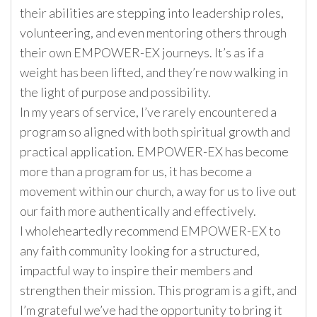
their abilities are stepping into leadership roles,
volunteering, and even mentoring others through
their own EMPOWER-EX journeys. It’s as if a
weight has been lifted, and they’re now walking in
the light of purpose and possibility.
In my years of service, I’ve rarely encountered a
program so aligned with both spiritual growth and
practical application. EMPOWER-EX has become
more than a program for us, it has become a
movement within our church, a way for us to live out
our faith more authentically and effectively.
I wholeheartedly recommend EMPOWER-EX to
any faith community looking for a structured,
impactful way to inspire their members and
strengthen their mission. This program is a gift, and
I’m grateful we’ve had the opportunity to bring it