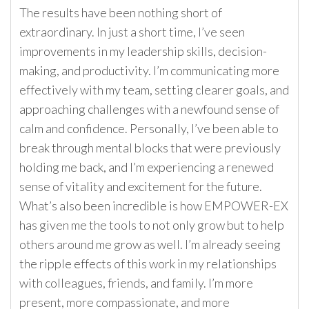
The results have been nothing short of
extraordinary. In just a short time, I’ve seen
improvements in my leadership skills, decision-
making, and productivity. I’m communicating more
effectively with my team, setting clearer goals, and
approaching challenges with a newfound sense of
calm and confidence. Personally, I’ve been able to
break through mental blocks that were previously
holding me back, and I’m experiencing a renewed
sense of vitality and excitement for the future.
What’s also been incredible is how EMPOWER-EX
has given me the tools to not only grow but to help
others around me grow as well. I’m already seeing
the ripple effects of this work in my relationships
with colleagues, friends, and family. I’m more
present, more compassionate, and more