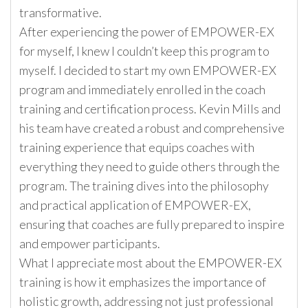
transformative.
After experiencing the power of EMPOWER-EX
for myself, I knew I couldn’t keep this program to
myself. I decided to start my own EMPOWER-EX
program and immediately enrolled in the coach
training and certification process. Kevin Mills and
his team have created a robust and comprehensive
training experience that equips coaches with
everything they need to guide others through the
program. The training dives into the philosophy
and practical application of EMPOWER-EX,
ensuring that coaches are fully prepared to inspire
and empower participants.
What I appreciate most about the EMPOWER-EX
training is how it emphasizes the importance of
holistic growth, addressing not just professional