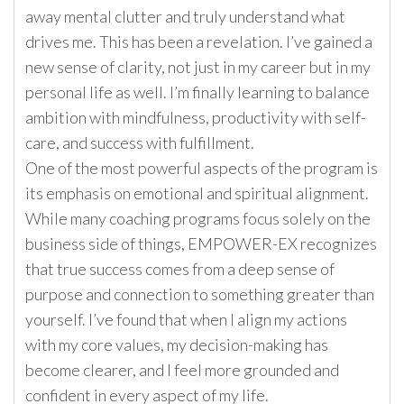
away mental clutter and truly understand what
drives me. This has been a revelation. I’ve gained a
new sense of clarity, not just in my career but in my
personal life as well. I’m finally learning to balance
ambition with mindfulness, productivity with self-
care, and success with fulfillment.
One of the most powerful aspects of the program is
its emphasis on emotional and spiritual alignment.
While many coaching programs focus solely on the
business side of things, EMPOWER-EX recognizes
that true success comes from a deep sense of
purpose and connection to something greater than
yourself. I’ve found that when I align my actions
with my core values, my decision-making has
become clearer, and I feel more grounded and
confident in every aspect of my life.