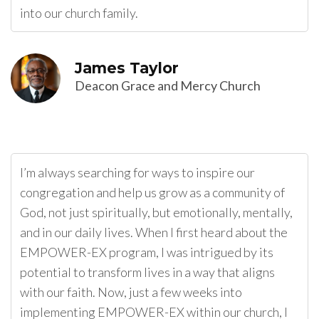
into our church family.
James Taylor
Deacon Grace and Mercy Church
I’m always searching for ways to inspire our
congregation and help us grow as a community of
God, not just spiritually, but emotionally, mentally,
and in our daily lives. When I first heard about the
EMPOWER-EX program, I was intrigued by its
potential to transform lives in a way that aligns
with our faith. Now, just a few weeks into
implementing EMPOWER-EX within our church, I