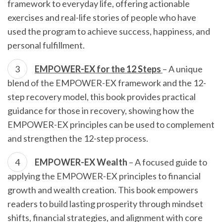
framework to everyday life, offering actionable
exercises and real-life stories of people who have
used the program to achieve success, happiness, and
personal fulfillment.
EMPOWER-EX for the 12 Steps
– A unique
blend of the EMPOWER-EX framework and the 12-
step recovery model, this book provides practical
guidance for those in recovery, showing how the
EMPOWER-EX principles can be used to complement
and strengthen the 12-step process.
EMPOWER-EX Wealth
– A focused guide to
applying the EMPOWER-EX principles to financial
growth and wealth creation. This book empowers
readers to build lasting prosperity through mindset
shifts, financial strategies, and alignment with core