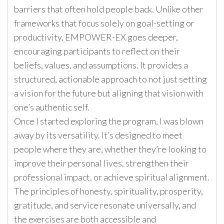
barriers that often hold people back. Unlike other
frameworks that focus solely on goal-setting or
productivity, EMPOWER-EX goes deeper,
encouraging participants to reflect on their
beliefs, values, and assumptions. It provides a
structured, actionable approach to not just setting
a vision for the future but aligning that vision with
one’s authentic self.
Once I started exploring the program, I was blown
away by its versatility. It’s designed to meet
people where they are, whether they’re looking to
improve their personal lives, strengthen their
professional impact, or achieve spiritual alignment.
The principles of honesty, spirituality, prosperity,
gratitude, and service resonate universally, and
the exercises are both accessible and