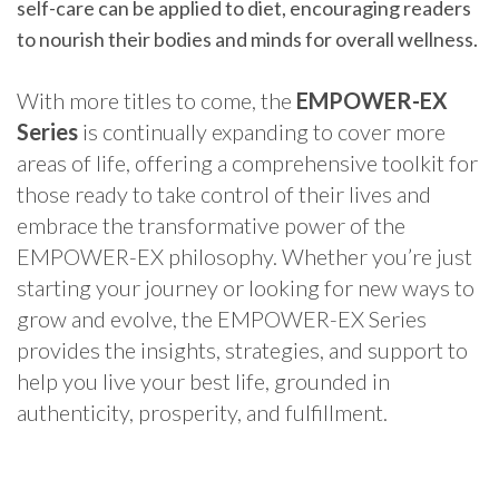
self-care can be applied to diet, encouraging readers
to nourish their bodies and minds for overall wellness.
With more titles to come, the
EMPOWER-EX
Series
is continually expanding to cover more
areas of life, offering a comprehensive toolkit for
those ready to take control of their lives and
embrace the transformative power of the
EMPOWER-EX philosophy. Whether you’re just
starting your journey or looking for new ways to
grow and evolve, the EMPOWER-EX Series
provides the insights, strategies, and support to
help you live your best life, grounded in
authenticity, prosperity, and fulfillment.