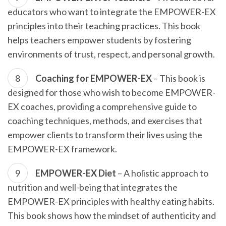
educators who want to integrate the EMPOWER-EX
principles into their teaching practices. This book
helps teachers empower students by fostering
environments of trust, respect, and personal growth.
Coaching for EMPOWER-EX
– This book is
designed for those who wish to become EMPOWER-
EX coaches, providing a comprehensive guide to
coaching techniques, methods, and exercises that
empower clients to transform their lives using the
EMPOWER-EX framework.
EMPOWER-EX Diet
– A holistic approach to
nutrition and well-being that integrates the
EMPOWER-EX principles with healthy eating habits.
This book shows how the mindset of authenticity and