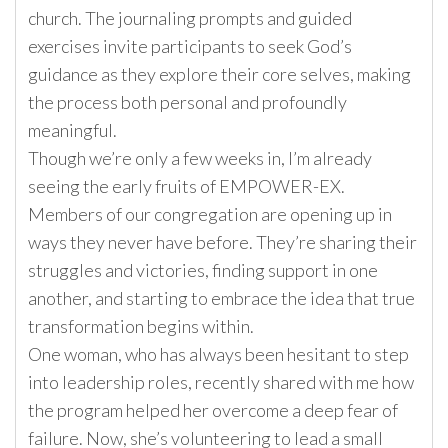
church. The journaling prompts and guided
exercises invite participants to seek God’s
guidance as they explore their core selves, making
the process both personal and profoundly
meaningful.
Though we’re only a few weeks in, I’m already
seeing the early fruits of EMPOWER-EX.
Members of our congregation are opening up in
ways they never have before. They’re sharing their
struggles and victories, finding support in one
another, and starting to embrace the idea that true
transformation begins within.
One woman, who has always been hesitant to step
into leadership roles, recently shared with me how
the program helped her overcome a deep fear of
failure. Now, she’s volunteering to lead a small