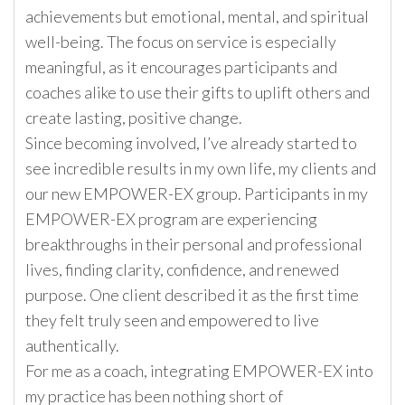
achievements but emotional, mental, and spiritual
well-being. The focus on service is especially
meaningful, as it encourages participants and
coaches alike to use their gifts to uplift others and
create lasting, positive change.
Since becoming involved, I’ve already started to
see incredible results in my own life, my clients and
our new EMPOWER-EX group. Participants in my
EMPOWER-EX program are experiencing
breakthroughs in their personal and professional
lives, finding clarity, confidence, and renewed
purpose. One client described it as the first time
they felt truly seen and empowered to live
authentically.
For me as a coach, integrating EMPOWER-EX into
my practice has been nothing short of