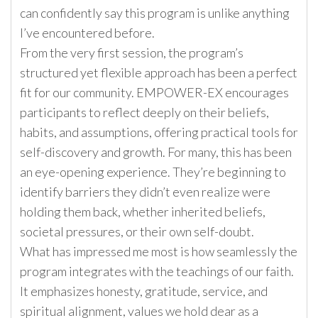
can confidently say this program is unlike anything
I’ve encountered before.
From the very first session, the program’s
structured yet flexible approach has been a perfect
fit for our community. EMPOWER-EX encourages
participants to reflect deeply on their beliefs,
habits, and assumptions, offering practical tools for
self-discovery and growth. For many, this has been
an eye-opening experience. They’re beginning to
identify barriers they didn’t even realize were
holding them back, whether inherited beliefs,
societal pressures, or their own self-doubt.
What has impressed me most is how seamlessly the
program integrates with the teachings of our faith.
It emphasizes honesty, gratitude, service, and
spiritual alignment, values we hold dear as a