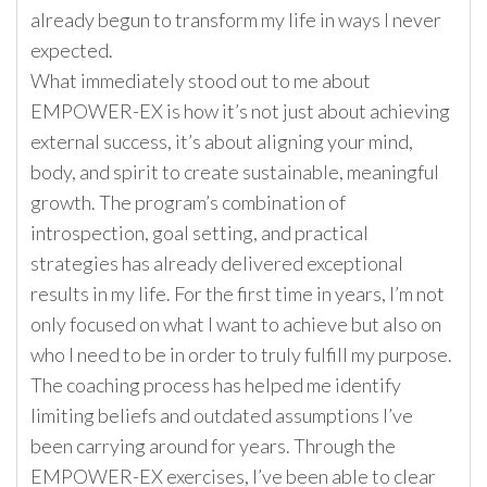
already begun to transform my life in ways I never
expected.
What immediately stood out to me about
EMPOWER-EX is how it’s not just about achieving
external success, it’s about aligning your mind,
body, and spirit to create sustainable, meaningful
growth. The program’s combination of
introspection, goal setting, and practical
strategies has already delivered exceptional
results in my life. For the first time in years, I’m not
only focused on what I want to achieve but also on
who I need to be in order to truly fulfill my purpose.
The coaching process has helped me identify
limiting beliefs and outdated assumptions I’ve
been carrying around for years. Through the
EMPOWER-EX exercises, I’ve been able to clear