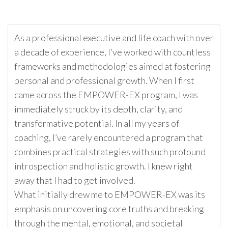
As a professional executive and life coach with over
a decade of experience, I’ve worked with countless
frameworks and methodologies aimed at fostering
personal and professional growth. When I first
came across the EMPOWER-EX program, I was
immediately struck by its depth, clarity, and
transformative potential. In all my years of
coaching, I’ve rarely encountered a program that
combines practical strategies with such profound
introspection and holistic growth. I knew right
away that I had to get involved.
What initially drew me to EMPOWER-EX was its
emphasis on uncovering core truths and breaking
through the mental, emotional, and societal