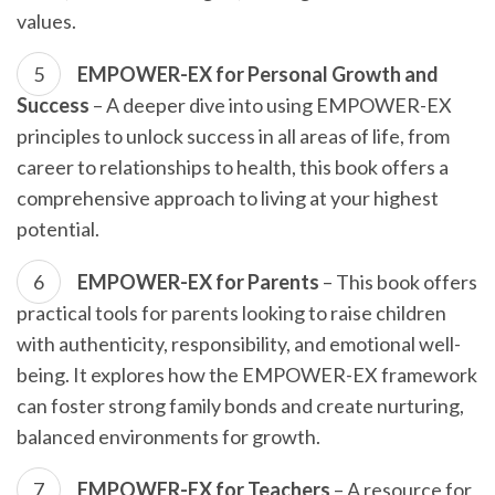
values.
EMPOWER-EX for Personal Growth and
Success
– A deeper dive into using EMPOWER-EX
principles to unlock success in all areas of life, from
career to relationships to health, this book offers a
comprehensive approach to living at your highest
potential.
EMPOWER-EX for Parents
– This book offers
practical tools for parents looking to raise children
with authenticity, responsibility, and emotional well-
being. It explores how the EMPOWER-EX framework
can foster strong family bonds and create nurturing,
balanced environments for growth.
EMPOWER-EX for Teachers
– A resource for