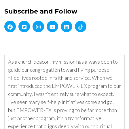
Subscribe and Follow
As a church deacon, my mission has always been to
guide our congregation toward living purpose-
filled lives rooted in faith and service. When we
first introduced the EMPOWER-EX program to our
community, I wasn’t entirely sure what to expect.
I’ve seen many self-help initiatives come and go,
but EMPOWER-EX is proving to be far more than
just another program, it’s a transformative
experience that aligns deeply with our spiritual