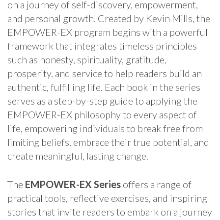
on a journey of self-discovery, empowerment,
and personal growth. Created by Kevin Mills, the
EMPOWER-EX program begins with a powerful
framework that integrates timeless principles
such as honesty, spirituality, gratitude,
prosperity, and service to help readers build an
authentic, fulfilling life. Each book in the series
serves as a step-by-step guide to applying the
EMPOWER-EX philosophy to every aspect of
life, empowering individuals to break free from
limiting beliefs, embrace their true potential, and
create meaningful, lasting change.
The
EMPOWER-EX Series
offers a range of
practical tools, reflective exercises, and inspiring
stories that invite readers to embark on a journey