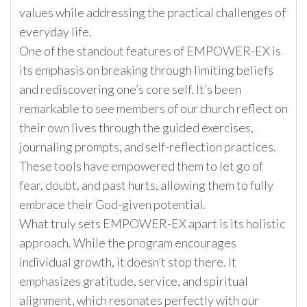
values while addressing the practical challenges of
everyday life.
One of the standout features of EMPOWER-EX is
its emphasis on breaking through limiting beliefs
and rediscovering one’s core self. It’s been
remarkable to see members of our church reflect on
their own lives through the guided exercises,
journaling prompts, and self-reflection practices.
These tools have empowered them to let go of
fear, doubt, and past hurts, allowing them to fully
embrace their God-given potential.
What truly sets EMPOWER-EX apart is its holistic
approach. While the program encourages
individual growth, it doesn’t stop there. It
emphasizes gratitude, service, and spiritual
alignment, which resonates perfectly with our