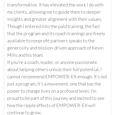
transformative. It has elevated the work I do with
my clients, allowing me to guide them to deeper
insights and greater alignment with their values.
Though I entered into the paid training, the fact
that the program and its coach trainings are freely
available to nonprofit partners speaks to the
generosity and mission-driven approach of Kevin
Mills and his team.
If you’re a coach, leader, or anyone passionate
about helping others unlock their full potential, I
cannot recommend EMPOWER-EX enough. It’s not
just a program, it’s a movement, one that has the
power to change lives on a profound level. I’m
proud to be part of this journey and excited to see
how the ripple effects of EMPOWER-EX will
continue to grow.