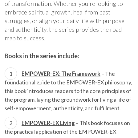
of transformation. Whether you’re looking to
embrace spiritual growth, heal from past
struggles, or align your daily life with purpose
and authenticity, the series provides the road-
map to success.
Books in the series include:
EMPOWER-EX: The Framework
– The
foundational guide to the EMPOWER-EX philosophy,
this book introduces readers to the core principles of
the program, laying the groundwork for living a life of
self-empowerment, authenticity, and fulfillment.
EMPOWER-EX Living
– This book focuses on
the practical application of the EMPOWER-EX